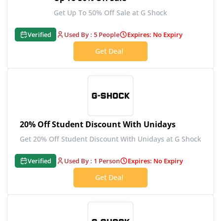
Get Up To 50% Off Sale at G Shock
Verified
Used By : 5 People
Expires: No Expiry
Get Deal
20% Off Student Discount With Unidays
Get 20% Off Student Discount With Unidays at G Shock
Verified
Used By : 1 Person
Expires: No Expiry
Get Deal