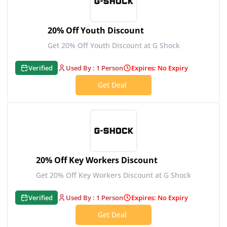
20% Off Youth Discount
Get 20% Off Youth Discount at G Shock
Verified
Used By : 1 Person
Expires: No Expiry
Get Deal
20% Off Key Workers Discount
Get 20% Off Key Workers Discount at G Shock
Verified
Used By : 1 Person
Expires: No Expiry
Get Deal