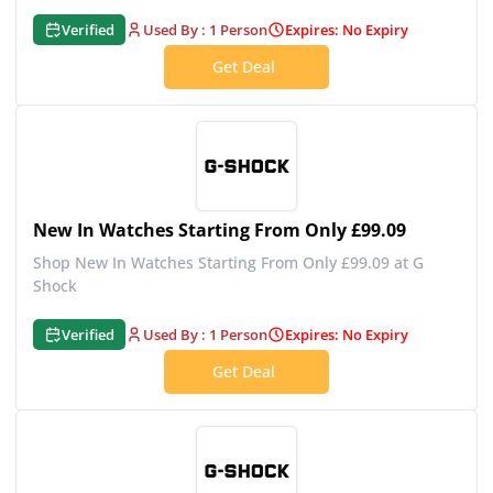
Verified
Used By : 1 Person
Expires: No Expiry
Get Deal
New In Watches Starting From Only £99.09
Shop New In Watches Starting From Only £99.09 at G
Shock
Verified
Used By : 1 Person
Expires: No Expiry
Get Deal