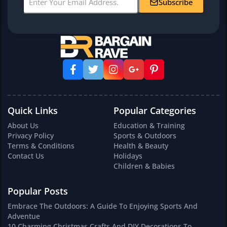
Subscribe
Quick Links
Popular Categories
About Us
Education & Training
Privacy Policy
Sports & Outdoors
Terms & Conditions
Health & Beauty
Contact Us
Holidays
Children & Babies
Popular Posts
Embrace The Outdoors: A Guide To Enjoying Sports And
Adventue
10 Charming Christmas Crafts And DIY Decorations To