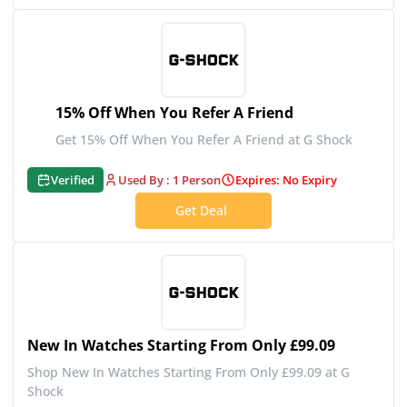
15% Off When You Refer A Friend
Get 15% Off When You Refer A Friend at G Shock
Verified
Used By : 1 Person
Expires: No Expiry
Get Deal
New In Watches Starting From Only £99.09
Shop New In Watches Starting From Only £99.09 at G
Shock