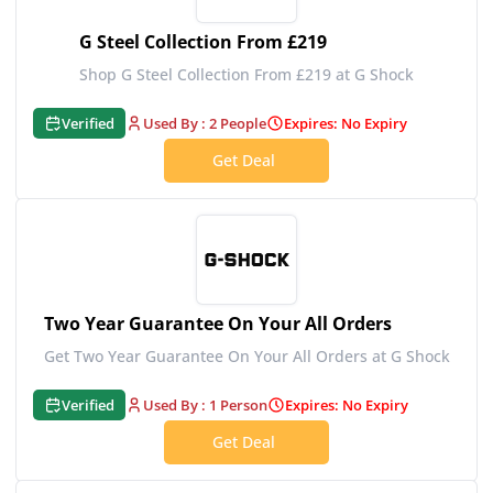
G Steel Collection From £219
Shop G Steel Collection From £219 at G Shock
Verified
Used By : 2 People
Expires: No Expiry
Get Deal
Two Year Guarantee On Your All Orders
Get Two Year Guarantee On Your All Orders at G Shock
Verified
Used By : 1 Person
Expires: No Expiry
Get Deal