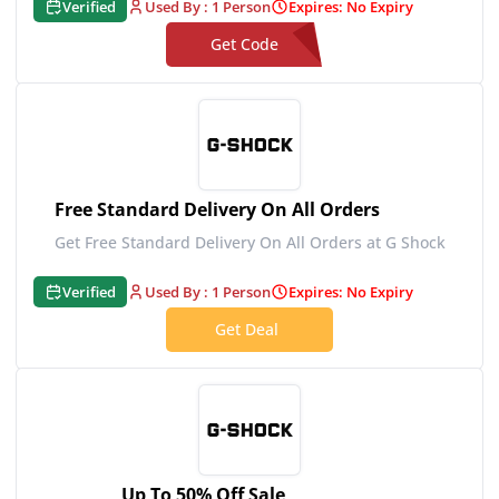
Verified
Used By : 1 Person
Expires: No Expiry
Get Code
**1C3GSHOCK
Free Standard Delivery On All Orders
Get Free Standard Delivery On All Orders at G Shock
Verified
Used By : 1 Person
Expires: No Expiry
Get Deal
Up To 50% Off Sale