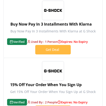
Buy Now Pay In 3 Installments With Klarna
Buy Now Pay In 3 Installments With Klarna at G Shock
Verified
Used By : 1 Person
Expires: No Expiry
Get Deal
15% Off Your Order When You Sign Up
Get 15% Off Your Order When You Sign Up at G Shock
Verified
Used By : 2 People
Expires: No Expiry