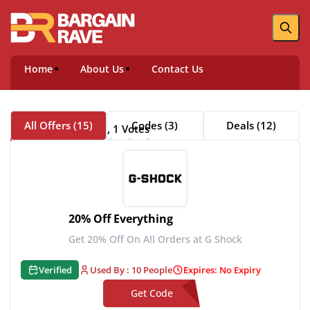
Home
About Us
Contact Us
All Offers (15)
Codes (3)
Deals (12)
5 Rating, 1 Votes
About G Shock
20% Off Everything
Get 20% Off On All Orders at G Shock
Verified
Used By : 10 People
Expires: No Expiry
Get Code