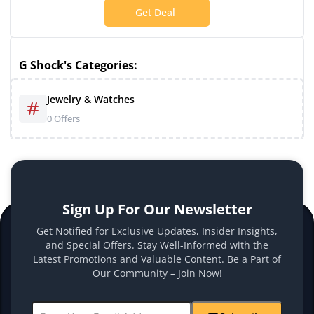
Get Deal
G Shock's Categories:
Jewelry & Watches
0 Offers
Sign Up For Our Newsletter
Get Notified for Exclusive Updates, Insider Insights,
and Special Offers. Stay Well-Informed with the
Latest Promotions and Valuable Content. Be a Part of
Our Community – Join Now!