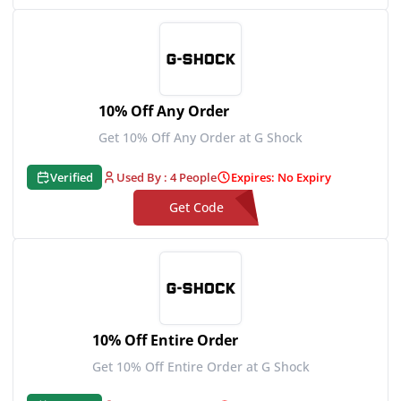
**1PUSG20
10% Off Any Order
Get 10% Off Any Order at G Shock
Verified
Used By : 4 People
Expires: No Expiry
Get Code
**1SOCIAL10
10% Off Entire Order
Get 10% Off Entire Order at G Shock