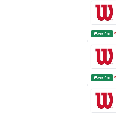
Verified
Verified