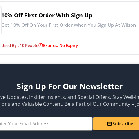
10% Off First Order With Sign Up
Get 10% Off On Your First Order When You Sign Up At Wilson
Used By : 10 People
Expires: No Expiry
Sign Up For Our Newsletter
ive Updates, Insider Insights, and Special Offers. Stay Well-
ons and Valuable Content. Be a Part of Our Community – J
Subscribe