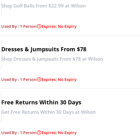
Shop Golf Balls From $22.99 at Wilson
Used By : 1 Person
Expires: No Expiry
Dresses & Jumpsuits From $78
Shop Dresses & Jumpsuits From $78 at Wilson
Used By : 1 Person
Expires: No Expiry
Free Returns Within 30 Days
Get Free Returns Within 30 Days at Wilson
Used By : 1 Person
Expires: No Expiry