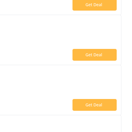
Get Deal
Get Deal
Get Deal