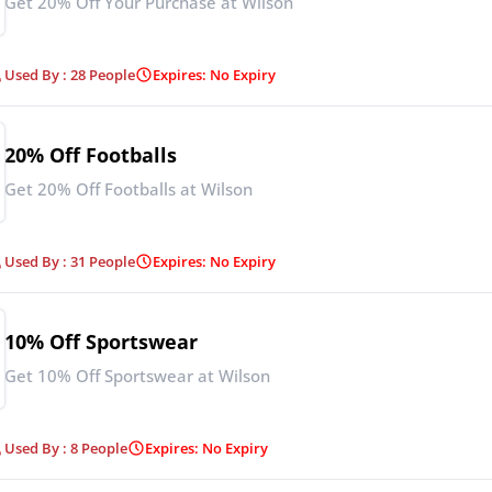
Get 20% Off Your Purchase at Wilson
Used By : 28 People
Expires: No Expiry
20% Off Footballs
Get 20% Off Footballs at Wilson
Used By : 31 People
Expires: No Expiry
10% Off Sportswear
Get 10% Off Sportswear at Wilson
Used By : 8 People
Expires: No Expiry