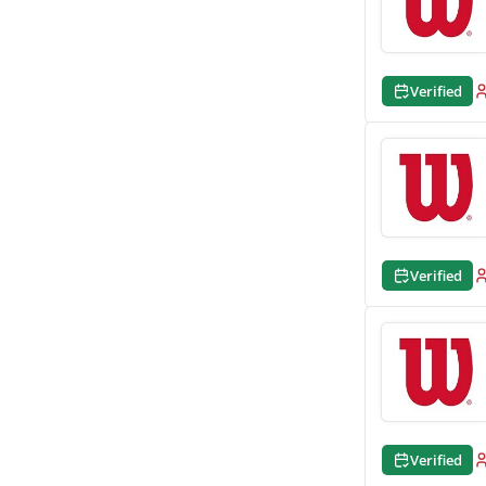
Verified
Verified
Verified