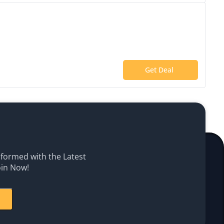
Get Deal
Informed with the Latest
oin Now!