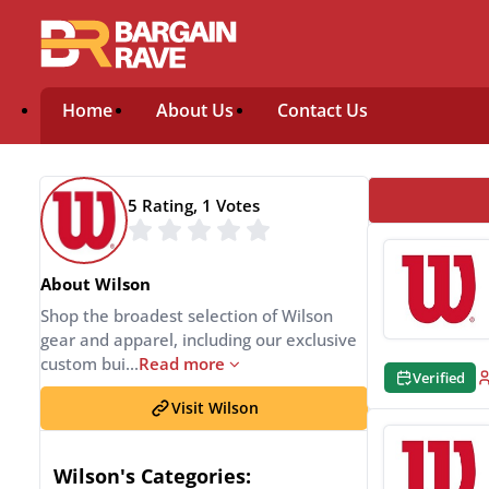
Home
About Us
Contact Us
5 Rating, 1 Votes
About Wilson
Shop the broadest selection of Wilson
gear and apparel, including our exclusive
custom bui
...
Read more
Verified
Visit Wilson
Wilson's Categories: