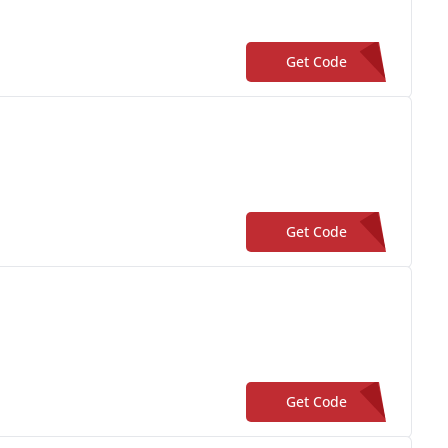
Get Code
**NDCAST-20
Get Code
**iveCraig-13
Get Code