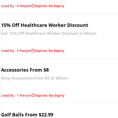
Used By : 6 People
Expires: No Expiry
15% Off Healthcare Worker Discount
Get 15% Off Healthcare Worker Discount at Wilson
Used By : 5 People
Expires: No Expiry
Accessories From $8
Shop Accessories From $8 at Wilson
Used By : 1 Person
Expires: No Expiry
Golf Balls From $22.99