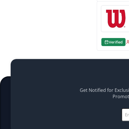
Verified
Get Notified for Exclus
Promoti