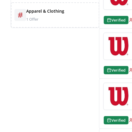
Apparel & Clothing
1 Offer
Verified
Verified
Verified