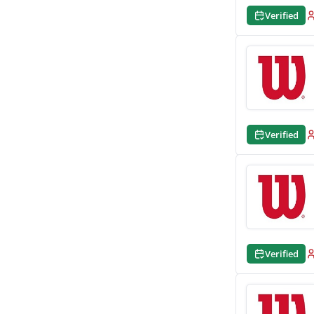
Verified
Verified
Verified