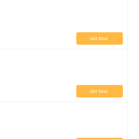
**ORTSWEAR10
Get Deal
Get Deal