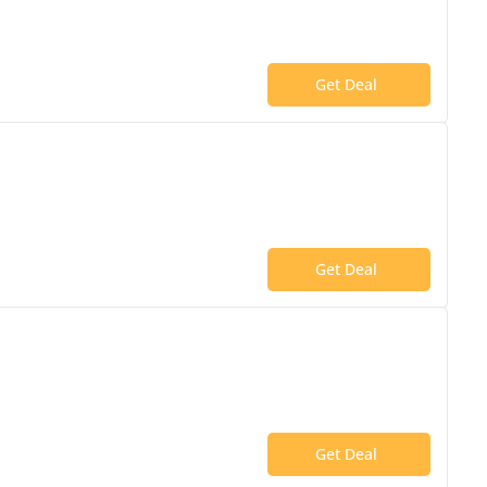
Get Deal
Get Deal
Get Deal