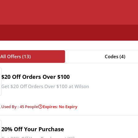
All Offers (13)
Codes (4)
$20 Off Orders Over $100
Get $20 Off Orders Over $100 at Wilson
Used By : 45 People
Expires: No Expiry
20% Off Your Purchase