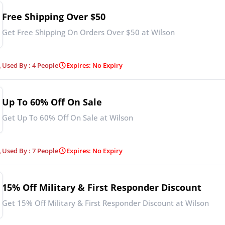
Free Shipping Over $50
Get Free Shipping On Orders Over $50 at Wilson
Used By : 4 People
Expires: No Expiry
Up To 60% Off On Sale
Get Up To 60% Off On Sale at Wilson
Used By : 7 People
Expires: No Expiry
15% Off Military & First Responder Discount
Get 15% Off Military & First Responder Discount at Wilson