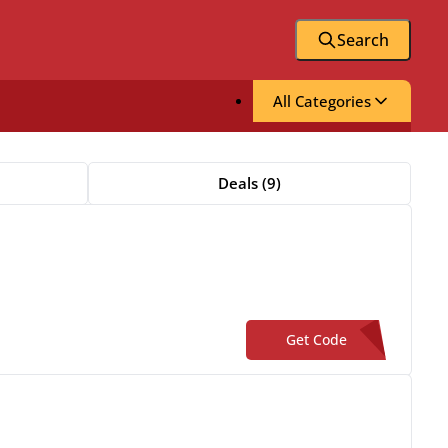
Search
All Categories
Deals (9)
Get Code
**W20