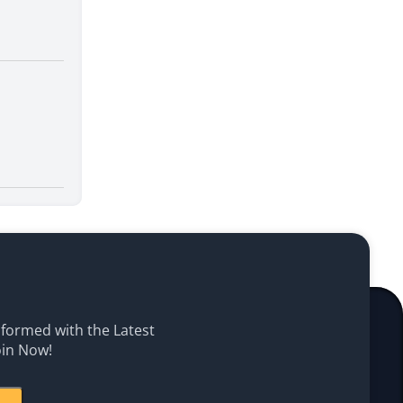
Informed with the Latest
oin Now!