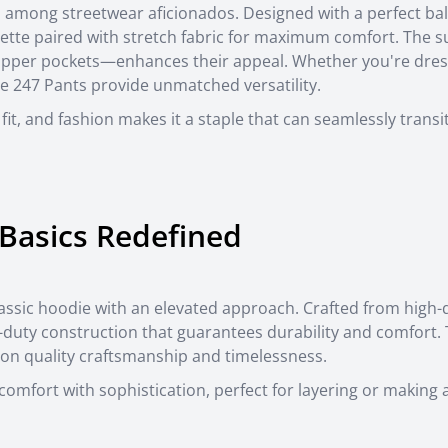
 among streetwear aficionados. Designed with a perfect ba
houette paired with stretch fabric for maximum comfort. The s
zipper pockets—enhances their appeal. Whether you're dres
the 247 Pants provide unmatched versatility.
 fit, and fashion makes it a staple that can seamlessly trans
Basics Redefined
assic hoodie with an elevated approach. Crafted from high-q
y-duty construction that guarantees durability and comfort.
on quality craftsmanship and timelessness.
omfort with sophistication, perfect for layering or making 