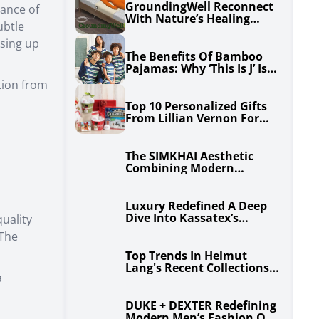
GroundingWell Reconnect
lance of
With Nature’s Healing
ubtle
Power For Optimal Health
sing up
The Benefits Of Bamboo
Pajamas: Why ‘This Is J’ Is
Perfect For All Seasons
ition from
Top 10 Personalized Gifts
From Lillian Vernon For
Any Occasion
The SIMKHAI Aesthetic
Combining Modern
Sophistication And
Timeless Elegance
Luxury Redefined A Deep
Dive Into Kassatex’s
uality
Premium Home Collections
 The
Top Trends In Helmut
Lang's Recent Collections
a
For Men And Women
DUKE + DEXTER Redefining
Modern Men’s Fashion One