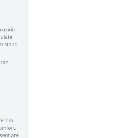
rovide
sulate
em stand
 can
. From
omfort,
esent are