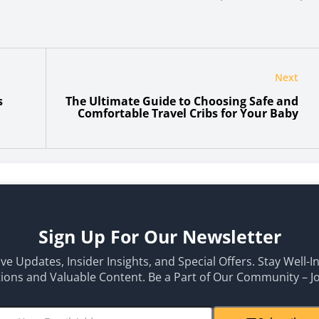
Next
s
The Ultimate Guide to Choosing Safe and
Comfortable Travel Cribs for Your Baby
Sign Up For Our Newsletter
ive Updates, Insider Insights, and Special Offers. Stay Well-
ons and Valuable Content. Be a Part of Our Community – J