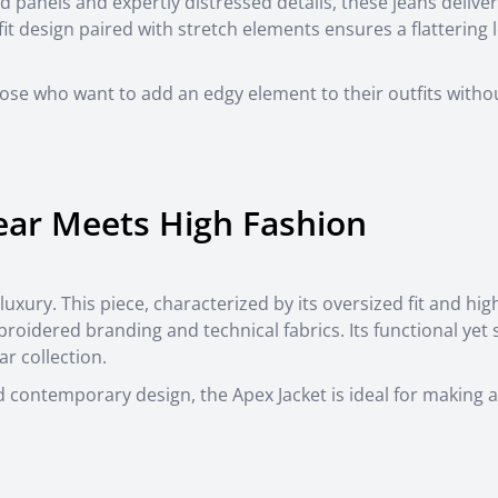
d panels and expertly distressed details, these jeans delive
fit design paired with stretch elements ensures a flattering 
hose who want to add an edgy element to their outfits witho
ear Meets High Fashion
 luxury. This piece, characterized by its oversized fit and hi
roidered branding and technical fabrics. Its functional yet s
r collection.
nd contemporary design, the Apex Jacket is ideal for making a