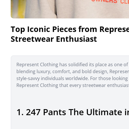
Top Iconic Pieces from Repres
Streetwear Enthusiast
Represent Clothing has solidified its place as one 
blending luxury, comfort, and bold design, Repres
style-savvy individuals worldwide. For those looking
Represent Clothing that every streetwear enthusias
1. 247 Pants The Ultimate in