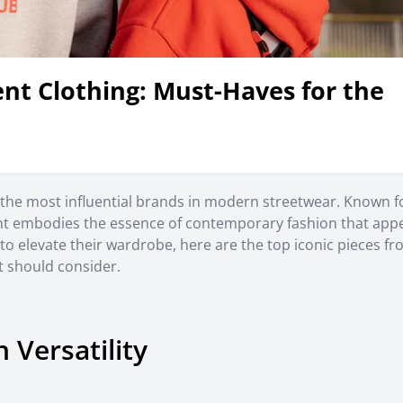
ent Clothing: Must-Haves for the
of the most influential brands in modern streetwear. Known f
ent embodies the essence of contemporary fashion that appe
 to elevate their wardrobe, here are the top iconic pieces f
t should consider.
 Versatility