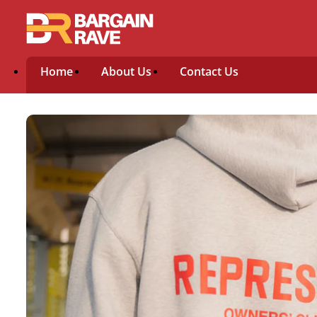
Home
About Us
Contact Us