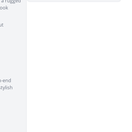
r a rugged
look
ut
gh-end
tylish