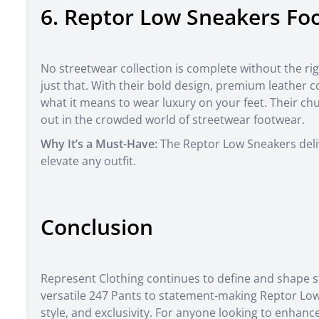
6. Reptor Low Sneakers Fo
No streetwear collection is complete without the ri
just that. With their bold design, premium leather 
what it means to wear luxury on your feet. Their ch
out in the crowded world of streetwear footwear.
Why It’s a Must-Have:
The Reptor Low Sneakers delive
elevate any outfit.
Conclusion
Represent Clothing continues to define and shape s
versatile 247 Pants to statement-making Reptor Low
style, and exclusivity. For anyone looking to enhan