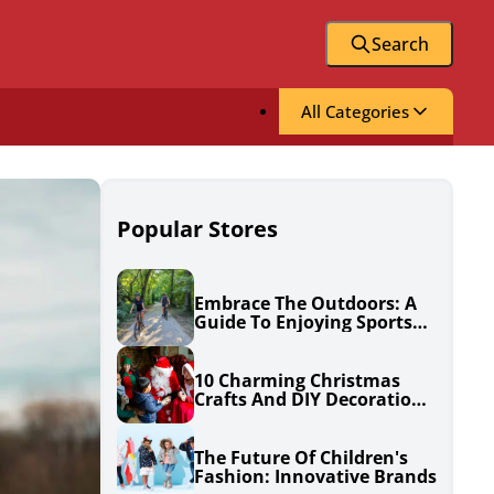
Search
All Categories
Popular Stores
Embrace The Outdoors: A
Guide To Enjoying Sports
And Adventue
10 Charming Christmas
Crafts And DIY Decorations
To Spruce Up Your Holiday
Season
The Future Of Children's
Fashion: Innovative Brands