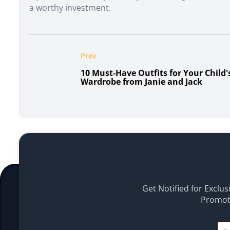
a worthy investment.
Prev
10 Must-Have Outfits for Your Child'
Wardrobe from Janie and Jack
Get Notified for Exclus
Promoti