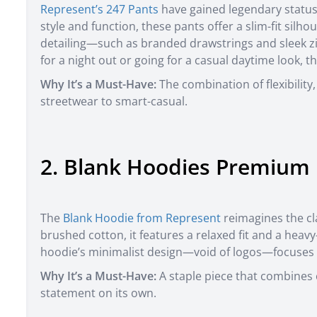
Represent’s 247 Pants
have gained legendary status
style and function, these pants offer a slim-fit sil
detailing—such as branded drawstrings and sleek 
for a night out or going for a casual daytime look, 
Why It’s a Must-Have:
The combination of flexibility,
streetwear to smart-casual.
2. Blank Hoodies Premium 
The
Blank Hoodie from Represent
reimagines the cl
brushed cotton, it features a relaxed fit and a heav
hoodie’s minimalist design—void of logos—focuses 
Why It’s a Must-Have:
A staple piece that combines c
statement on its own.