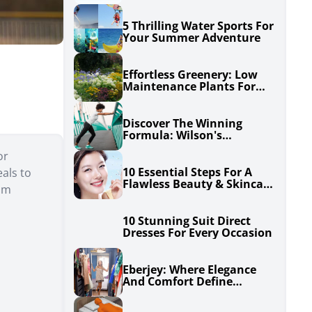
5 Thrilling Water Sports For
Your Summer Adventure
Effortless Greenery: Low
Maintenance Plants For
Your Garden
Discover The Winning
Formula: Wilson's
Unbeatable Excel
or
10 Essential Steps For A
als to
Flawless Beauty & Skincare
rom
Routine
10 Stunning Suit Direct
Dresses For Every Occasion
Eberjey: Where Elegance
And Comfort Define
Lingerie, Sleepwear, And
Swimwear