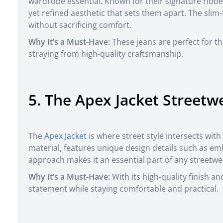
wardrobe essential. Known for their signature ribbe
yet refined aesthetic that sets them apart. The slim-
without sacrificing comfort.
Why It’s a Must-Have:
These jeans are perfect for t
straying from high-quality craftsmanship.
5. The Apex Jacket Streetw
The
Apex Jacket
is where street style intersects with
material, features unique design details such as emb
approach makes it an essential part of any streetwea
Why It’s a Must-Have:
With its high-quality finish a
statement while staying comfortable and practical.