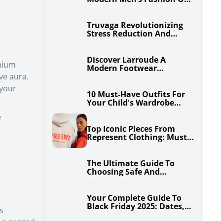
Step At A Time
Truvaga Revolutionizing
Stress Reduction And
Enhanced Well-Being
Discover Larroude A
mium
Modern Footwear
ive aura.
Phenomenon
 your
10 Must-Have Outfits For
Your Child's Wardrobe
From Janie And Jack
e
Top Iconic Pieces From
Represent Clothing: Must-
Haves For The Streetwear
Enthusiast
The Ultimate Guide To
Choosing Safe And
Comfortable Travel Cribs
For Your Baby
Your Complete Guide To
Black Friday 2025: Dates,
s
Tips & Insider Savings