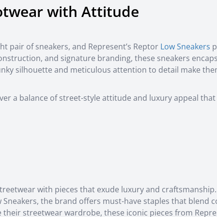
otwear with Attitude
ght pair of sneakers, and Represent’s Reptor
Low Sneakers
p
construction, and signature branding, these sneakers encap
unky silhouette and meticulous attention to detail make th
r a balance of street-style attitude and luxury appeal that
treetwear with pieces that exude luxury and craftsmanship
 Sneakers, the brand offers must-have staples that blend c
ce their streetwear wardrobe, these iconic pieces from Repr