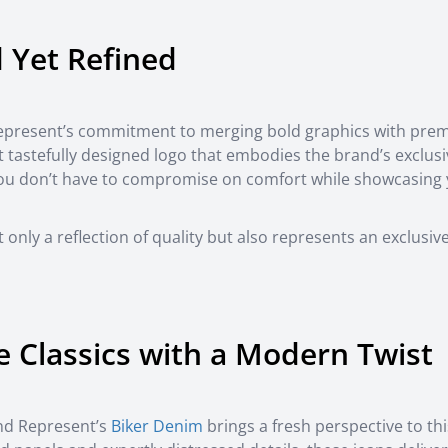
d Yet Refined
Represent’s commitment to merging bold graphics with pre
yet tastefully designed logo that embodies the brand’s exclus
 you don’t have to compromise on comfort while showcasing
 only a reflection of quality but also represents an exclusiv
e Classics with a Modern Twist
and Represent’s
Biker Denim
brings a fresh perspective to thi