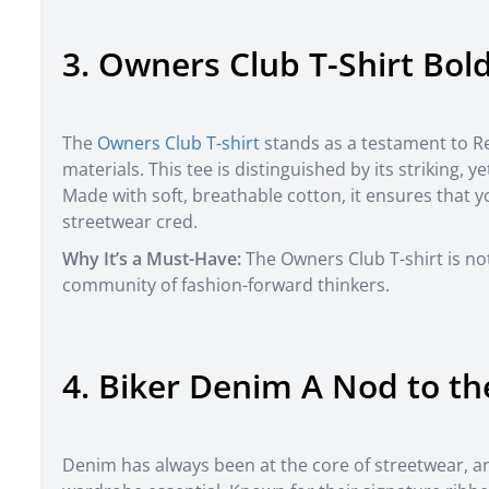
3. Owners Club T-Shirt Bol
The
Owners Club T-shirt
stands as a testament to 
materials. This tee is distinguished by its striking, 
Made with soft, breathable cotton, it ensures that
streetwear cred.
Why It’s a Must-Have:
The Owners Club T-shirt is not
community of fashion-forward thinkers.
4. Biker Denim A Nod to th
Denim has always been at the core of streetwear, 