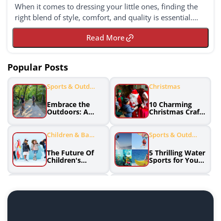
When it comes to dressing your little ones, finding the
right blend of style, comfort, and quality is essential.
Janie and Jack, known for their premi...
Read More
Popular Posts
Sports & Outdo
Christmas
Ors
Embrace the
10 Charming
Outdoors: A
Christmas Crafts
Guide to
and DIY
Enjoying Sports
Decorations to
and Adventue
Spruce Up Your
Children & Babi
Sports & Outdo
Holiday Season
Es
Ors
The Future Of
5 Thrilling Water
Children's
Sports for Your
Fashion:
Summer
Innovative
Adventure
Brands
Home & Garden
Sports Clothing
Effortless
Discover the
Greenery: Low
Winning
Maintenance
Formula: