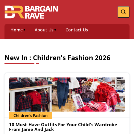
Home
About Us
Contact Us
New In : Children's Fashion 2026
Children's Fashion
10 Must-Have Outfits For Your Child's Wardrobe
From Janie And Jack