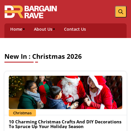
Home
About Us
Contact Us
New In : Christmas 2026
Christmas
10 Charming Christmas Crafts And DIY Decorations
To Spruce Up Your Holiday Season