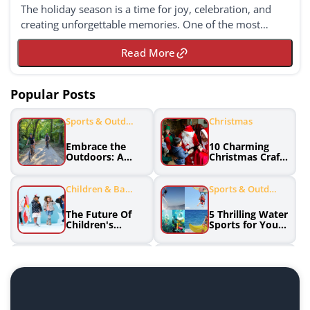
The holiday season is a time for joy, celebration, and
creating unforgettable memories. One of the most
delightful ways to embrace the festive spirit ...
Read More
Popular Posts
Sports & Outdo
Christmas
Ors
Embrace the
10 Charming
Outdoors: A
Christmas Crafts
Guide to
and DIY
Enjoying Sports
Decorations to
and Adventue
Spruce Up Your
Children & Babi
Sports & Outdo
Holiday Season
Es
Ors
The Future Of
5 Thrilling Water
Children's
Sports for Your
Fashion:
Summer
Innovative
Adventure
Brands
Home & Garden
Sports Clothing
Effortless
Discover the
Greenery: Low
Winning
Maintenance
Formula: